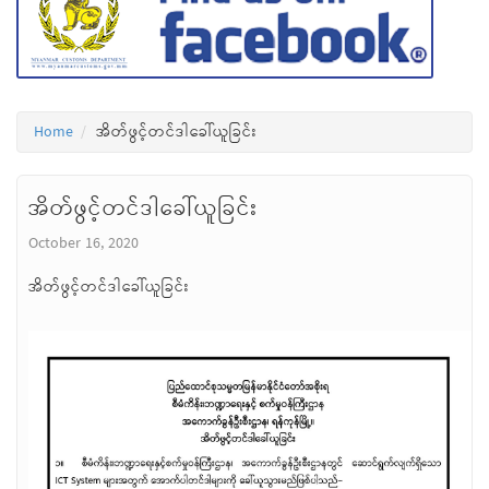
Home
အိတ်ဖွင့်တင်ဒါခေါ်ယူခြင်း
အိတ်ဖွင့်တင်ဒါခေါ်ယူခြင်း
October 16, 2020
အိတ်ဖွင့်တင်ဒါခေါ်ယူခြင်း