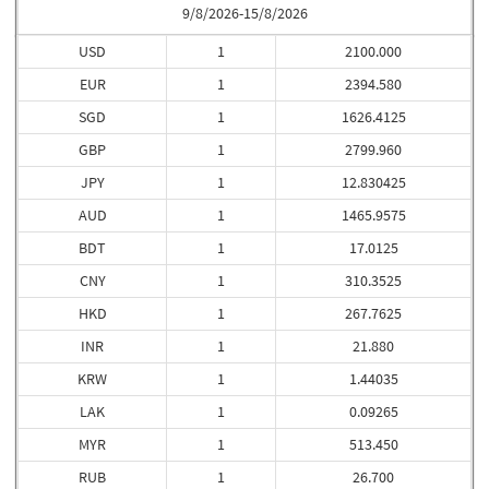
9/8/2026-15/8/2026
USD
1
2100.000
EUR
1
2394.580
SGD
1
1626.4125
GBP
1
2799.960
JPY
1
12.830425
AUD
1
1465.9575
BDT
1
17.0125
CNY
1
310.3525
HKD
1
267.7625
INR
1
21.880
KRW
1
1.44035
LAK
1
0.09265
MYR
1
513.450
RUB
1
26.700