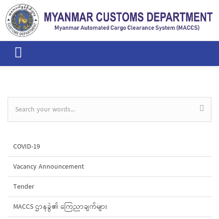
Skip to main content
Search form
COVID-19
Vacancy Announcement
Tender
MACCS ဌာနခွဲ၏ ကြေညာချက်များ