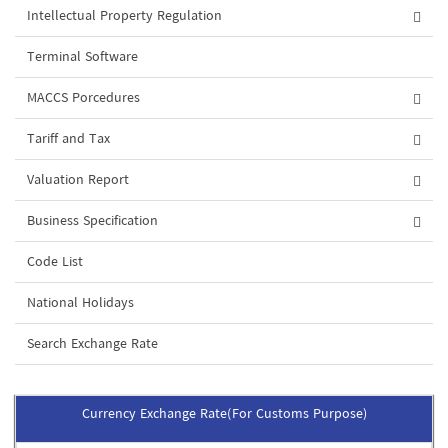
Intellectual Property Regulation
Terminal Software
MACCS Porcedures
Tariff and Tax
Valuation Report
Business Specification
Code List
National Holidays
Search Exchange Rate
Currency Exchange Rate(For Customs Purpose)