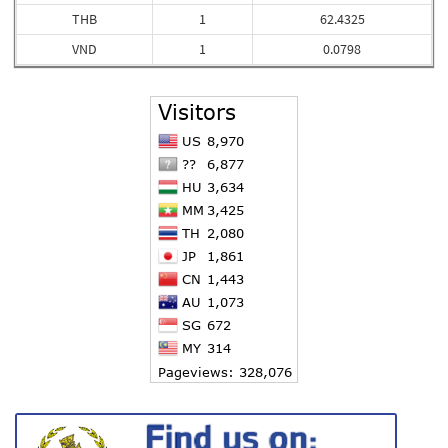
THB
1
62.4325
VND
1
0.0798