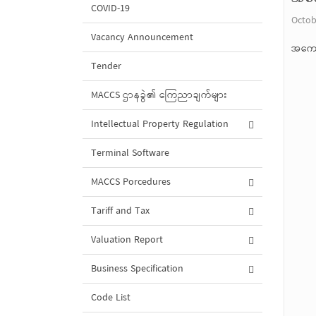
COVID-19
Octob
Vacancy Announcement
အကော
Tender
MACCS ဌာနခွဲ၏ ကြေညာချက်များ
Intellectual Property Regulation
Terminal Software
MACCS Porcedures
Tariff and Tax
Valuation Report
Business Specification
Code List