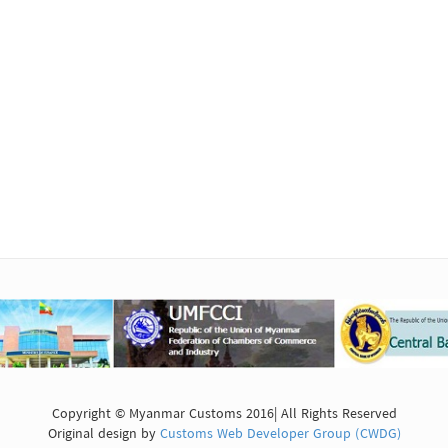
Copyright © Myanmar Customs 2016| All Rights Reserved
Original design by
Customs Web Developer Group (CWDG)