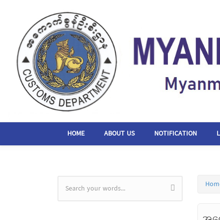
Skip to main content
HOME
ABOUT US
NOTIFICATION
Hom
Search form
အကေ