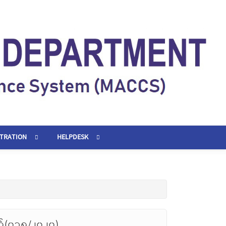
STRATION
HELPDESK
တ်(၀၁၈/၂၀၂၀)