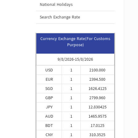
National Holidays
Search Exchange Rate
Currency Exchange Rate(For Customs
Purpose)
9/8/2026-15/8/2026
USD
1
2100.000
EUR
1
2394.580
SGD
1
1626.4125
GBP
1
2799.960
JPY
1
12.830425
AUD
1
1465.9575
BDT
1
17.0125
CNY
1
310.3525