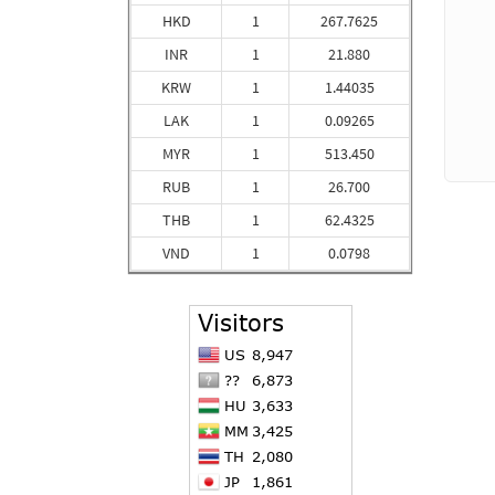
HKD
1
267.7625
INR
1
21.880
KRW
1
1.44035
LAK
1
0.09265
MYR
1
513.450
RUB
1
26.700
THB
1
62.4325
VND
1
0.0798