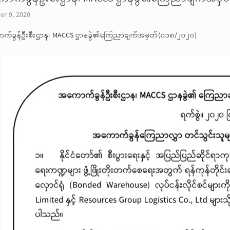
er 9, 2020
က်ခွန်ဦးစီးဌာန၊ MACCS ဌာနခွဲ၏ကြေညာချက်အမှတ်(၀၁၈/၂၀၂၀)