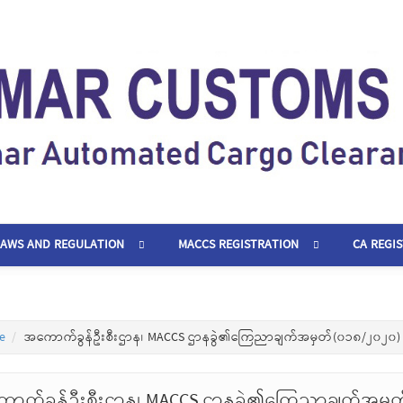
LAWS AND REGULATION
MACCS REGISTRATION
CA REGI
e
အကောက်ခွန်ဦးစီးဌာန၊ MACCS ဌာနခွဲ၏ကြေညာချက်အမှတ်(၀၁၈/၂၀၂၀)
ာက်ခွန်ဦးစီးဌာန၊ MACCS ဌာနခွဲ၏ကြေညာချက်အမှ