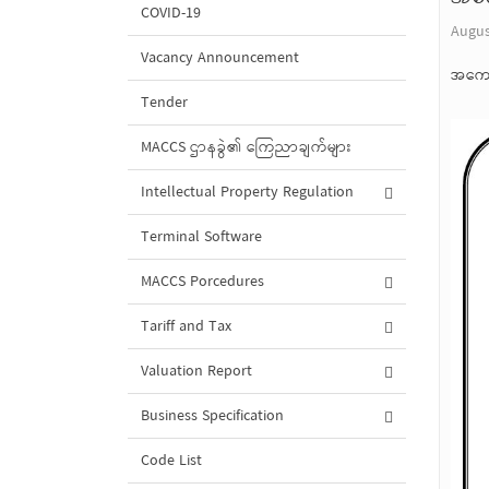
COVID-19
Augus
Vacancy Announcement
အကော
Tender
MACCS ဌာနခွဲ၏ ကြေညာချက်များ
Intellectual Property Regulation
Terminal Software
MACCS Porcedures
Tariff and Tax
Valuation Report
Business Specification
Code List