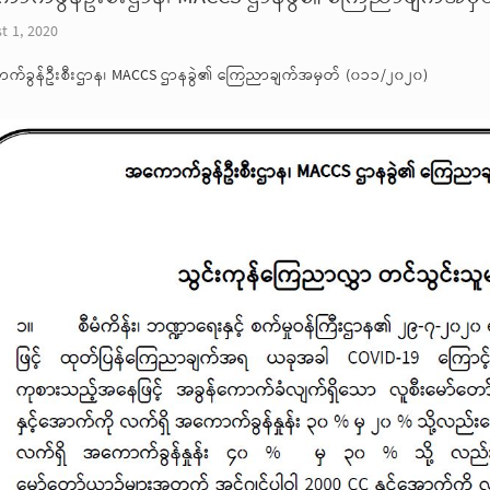
t 1, 2020
က်ခွန်ဦးစီးဌာန၊ MACCS ဌာနခွဲ၏ ကြေညာချက်အမှတ် (၀၁၁/၂၀၂၀)