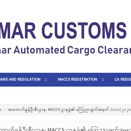
LAWS AND REGULATION
MACCS REGISTRATION
CA REGI
e
အကောက်ခွန်ဦးစီးဌာန၊ MACCS ဌာနခွဲ၏ ကြေညာချက်အမှတ် (၀၁၁/၂၀၂၀
ာက်ခွန်ဦးစီးဌာန၊ MACCS ဌာနခွဲ၏ ကြေညာချက်အမှ