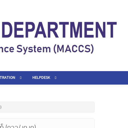
STRATION
HELPDESK
)
တ် (၀၁၁/၂၀၂၀)