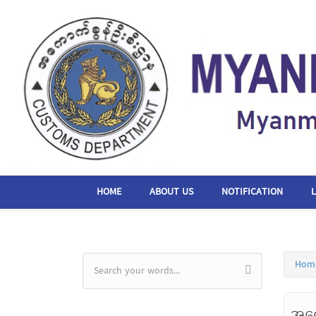
Skip to main content
HOME
ABOUT US
NOTIFICATION
Hom
Search form
အကေ