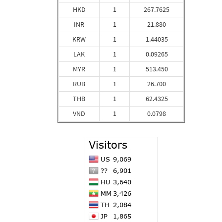
HKD
1
267.7625
INR
1
21.880
KRW
1
1.44035
LAK
1
0.09265
MYR
1
513.450
RUB
1
26.700
THB
1
62.4325
VND
1
0.0798