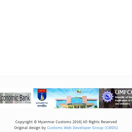
Copyright © Myanmar Customs 2016| All Rights Reserved
Original design by
Customs Web Developer Group (CWDG)