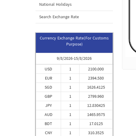
National Holidays
Search Exchange Rate
Currency Exchange Rate(For Customs
Purpose)
9/8/2026-15/8/2026
USD
1
2100.000
EUR
1
2394.580
SGD
1
1626.4125
GBP
1
2799.960
JPY
1
12.830425
AUD
1
1465.9575
BDT
1
17.0125
CNY
1
310.3525