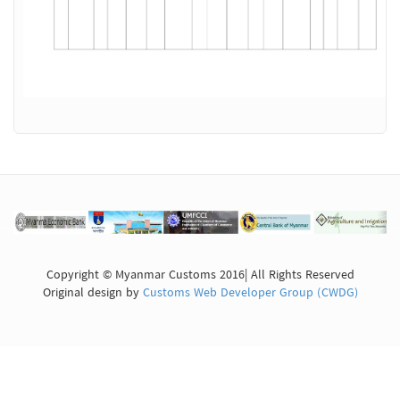
Copyright © Myanmar Customs 2016| All Rights Reserved
Original design by
Customs Web Developer Group (CWDG)