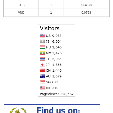
THB
1
62.4325
VND
1
0.0798