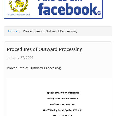
Home
Procedures of Outward Processing
Procedures of Outward Processing
January 27, 2026
Procedures of Outward Processing