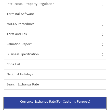
Intellectual Property Regulation
Terminal Software
MACCS Porcedures
Tariff and Tax
Valuation Report
Business Specification
Code List
National Holidays
Search Exchange Rate
Currency Exchange Rate(For Customs Purpose)