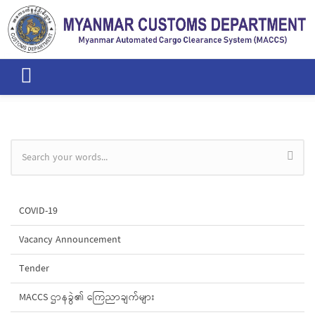
Skip to main content
Search form
COVID-19
Vacancy Announcement
Tender
MACCS ဌာနခွဲ၏ ကြေညာချက်များ