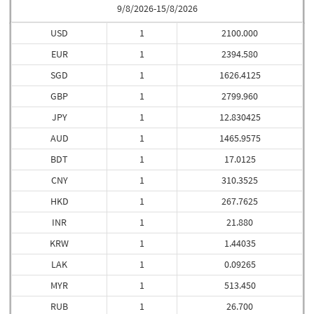
9/8/2026-15/8/2026
USD
1
2100.000
EUR
1
2394.580
SGD
1
1626.4125
GBP
1
2799.960
JPY
1
12.830425
AUD
1
1465.9575
BDT
1
17.0125
CNY
1
310.3525
HKD
1
267.7625
INR
1
21.880
KRW
1
1.44035
LAK
1
0.09265
MYR
1
513.450
RUB
1
26.700