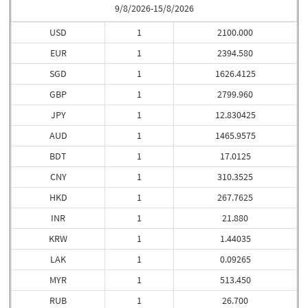
9/8/2026-15/8/2026
USD
1
2100.000
EUR
1
2394.580
SGD
1
1626.4125
GBP
1
2799.960
JPY
1
12.830425
AUD
1
1465.9575
BDT
1
17.0125
CNY
1
310.3525
HKD
1
267.7625
INR
1
21.880
KRW
1
1.44035
LAK
1
0.09265
MYR
1
513.450
RUB
1
26.700