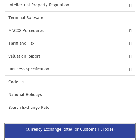
Intellectual Property Regulation
Terminal Software
MACCS Porcedures
Tariff and Tax
Valuation Report
Business Specification
Code List
National Holidays
Search Exchange Rate
Currency Exchange Rate(For Customs Purpose)