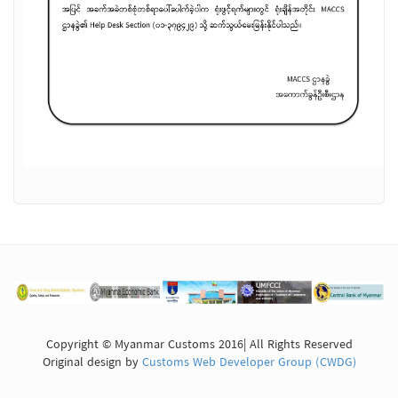
Copyright © Myanmar Customs 2016| All Rights Reserved
Original design by
Customs Web Developer Group (CWDG)