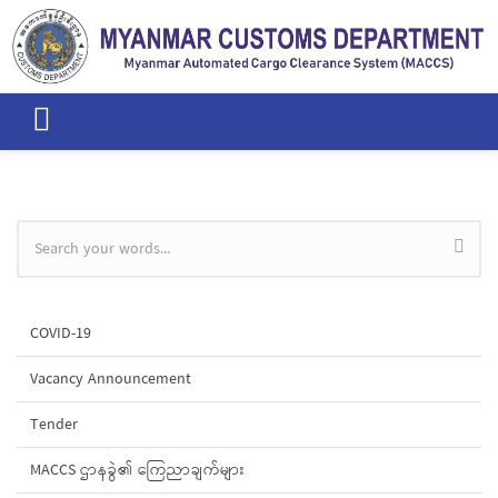
Skip to main content
Search form
COVID-19
Vacancy Announcement
Tender
MACCS ဌာနခွဲ၏ ကြေညာချက်များ