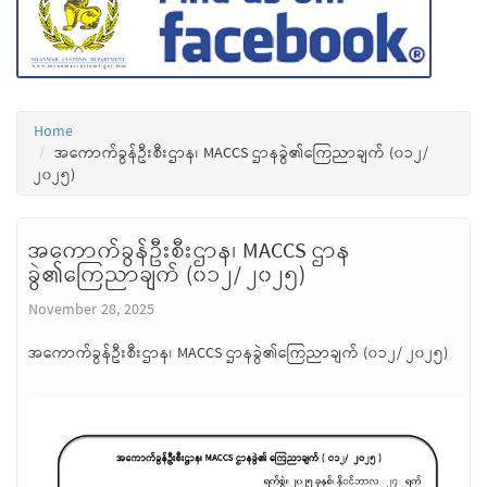
Home
အကောက်ခွန်ဦးစီးဌာန၊ MACCS ဌာနခွဲ၏ကြေညာချက် (၀၁၂/
၂၀၂၅)
အကောက်ခွန်ဦးစီးဌာန၊ MACCS ဌာန
ခွဲ၏ကြေညာချက် (၀၁၂/ ၂၀၂၅)
November 28, 2025
အကောက်ခွန်ဦးစီးဌာန၊ MACCS ဌာနခွဲ၏ကြေညာချက် (၀၁၂/ ၂၀၂၅)