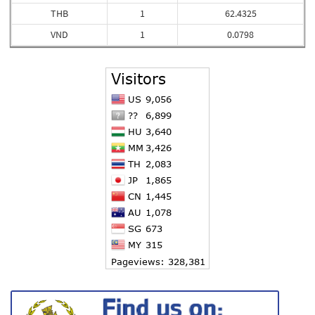
THB
1
62.4325
VND
1
0.0798