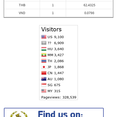
THB
1
62.4325
VND
1
0.0798