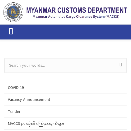
Skip to main content
Search form
COVID-19
Vacancy Announcement
Tender
MACCS ဌာနခွဲ၏ ကြေညာချက်များ