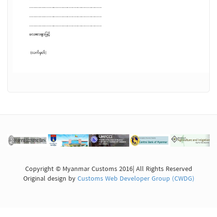
Copyright © Myanmar Customs 2016| All Rights Reserved
Original design by
Customs Web Developer Group (CWDG)