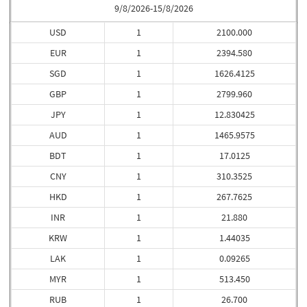
9/8/2026-15/8/2026
USD
1
2100.000
EUR
1
2394.580
SGD
1
1626.4125
GBP
1
2799.960
JPY
1
12.830425
AUD
1
1465.9575
BDT
1
17.0125
CNY
1
310.3525
HKD
1
267.7625
INR
1
21.880
KRW
1
1.44035
LAK
1
0.09265
MYR
1
513.450
RUB
1
26.700