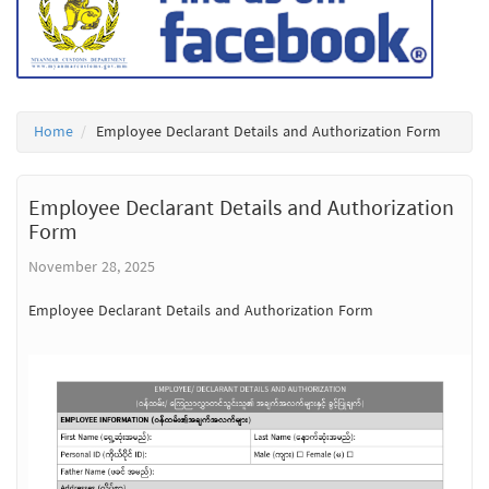
Home
Employee Declarant Details and Authorization Form
Employee Declarant Details and Authorization
Form
November 28, 2025
Employee Declarant Details and Authorization Form