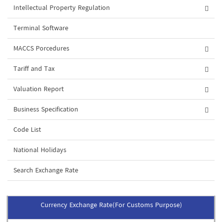
Intellectual Property Regulation
Terminal Software
MACCS Porcedures
Tariff and Tax
Valuation Report
Business Specification
Code List
National Holidays
Search Exchange Rate
Currency Exchange Rate(For Customs Purpose)