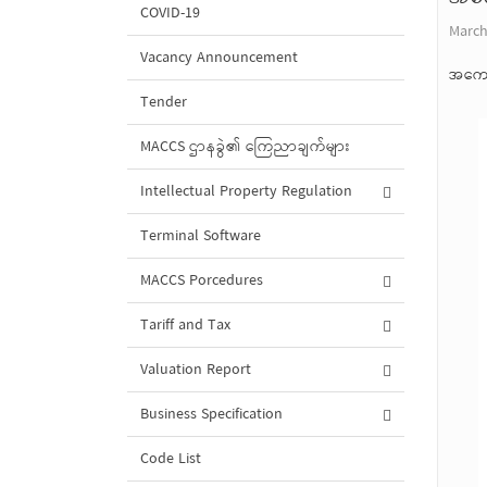
COVID-19
March
Vacancy Announcement
အကော
Tender
MACCS ဌာနခွဲ၏ ကြေညာချက်များ
Intellectual Property Regulation
Terminal Software
MACCS Porcedures
Tariff and Tax
Valuation Report
Business Specification
Code List