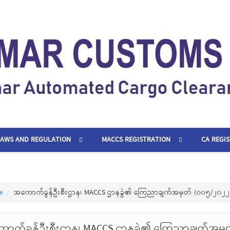
LAWS AND REGULATION
MACCS REGISTRATION
CA REGI
e
အကောက်ခွန်ဦးစီးဌာန၊ MACCS ဌာနခွဲ၏ ကြေညာချက်အမှတ် (၀၀၅/၂၀၂၂
ာက်ခွန်ဦးစီးဌာန၊ MACCS ဌာနခွဲ၏ ကြေညာချက်အမှ