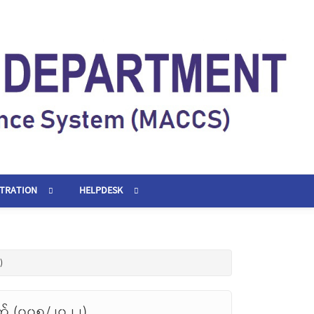
STRATION
HELPDESK
)
တ် (၀၀၅/၂၀၂၂)