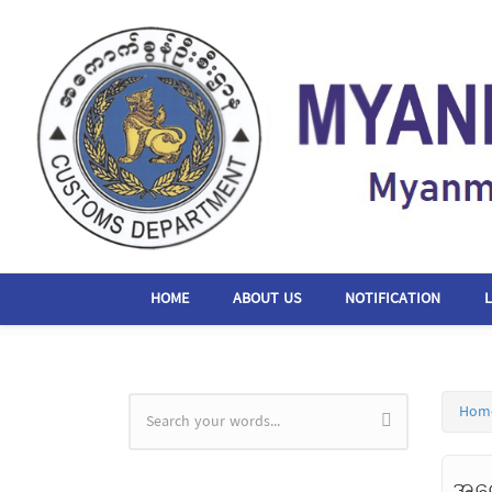
Skip to main content
HOME
ABOUT US
NOTIFICATION
Hom
Search form
အကေ