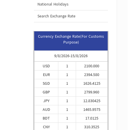
National Holidays
Search Exchange Rate
Currency Exchange Rate(For Customs
Purpose)
9/8/2026-15/8/2026
USD
1
2100.000
EUR
1
2394.580
SGD
1
1626.4125
GBP
1
2799.960
JPY
1
12.830425
AUD
1
1465.9575
BDT
1
17.0125
CNY
1
310.3525