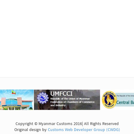
Copyright © Myanmar Customs 2016| All Rights Reserved
Original design by
Customs Web Developer Group (CWDG)