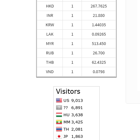
HKD
1
267.7625
INR
1
21.880
KRW
1
1.44035
LAK
1
0.09265
MYR
1
513.450
RUB
1
26.700
THB
1
62.4325
VND
1
0.0798