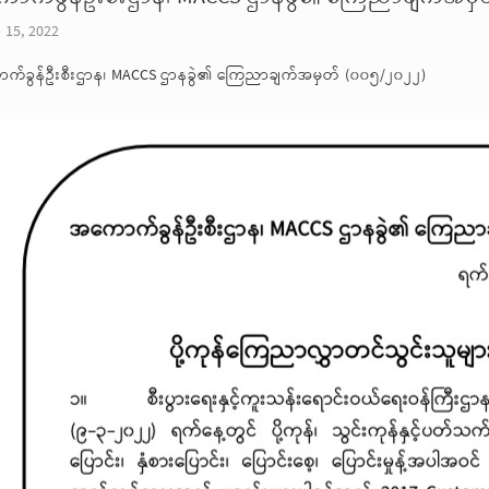
 15, 2022
က်ခွန်ဦးစီးဌာန၊ MACCS ဌာနခွဲ၏ ကြေညာချက်အမှတ် (၀၀၅/၂၀၂၂)