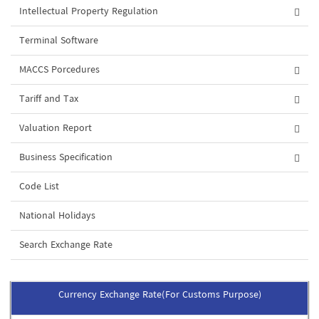
Intellectual Property Regulation
Terminal Software
MACCS Porcedures
Tariff and Tax
Valuation Report
Business Specification
Code List
National Holidays
Search Exchange Rate
Currency Exchange Rate(For Customs Purpose)