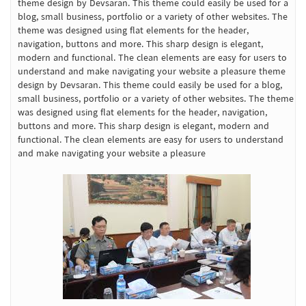
theme design by Devsaran. This theme could easily be used for a
blog, small business, portfolio or a variety of other websites. The
theme was designed using flat elements for the header,
navigation, buttons and more. This sharp design is elegant,
modern and functional. The clean elements are easy for users to
understand and make navigating your website a pleasure theme
design by Devsaran. This theme could easily be used for a blog,
small business, portfolio or a variety of other websites. The theme
was designed using flat elements for the header, navigation,
buttons and more. This sharp design is elegant, modern and
functional. The clean elements are easy for users to understand
and make navigating your website a pleasure