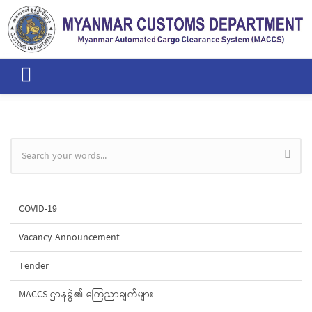
Skip to main content
Search form
COVID-19
Vacancy Announcement
Tender
MACCS ဌာနခွဲ၏ ကြေညာချက်များ