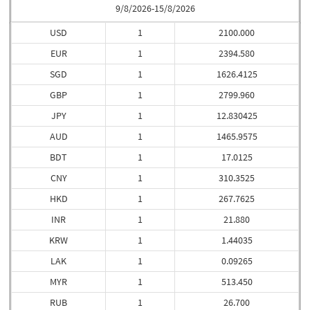
9/8/2026-15/8/2026
USD
1
2100.000
EUR
1
2394.580
SGD
1
1626.4125
GBP
1
2799.960
JPY
1
12.830425
AUD
1
1465.9575
BDT
1
17.0125
CNY
1
310.3525
HKD
1
267.7625
INR
1
21.880
KRW
1
1.44035
LAK
1
0.09265
MYR
1
513.450
RUB
1
26.700