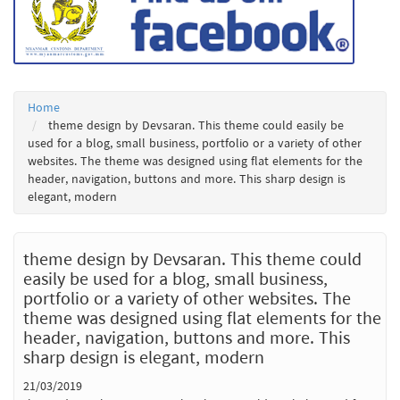
Home
theme design by Devsaran. This theme could easily be
used for a blog, small business, portfolio or a variety of other
websites. The theme was designed using flat elements for the
header, navigation, buttons and more. This sharp design is
elegant, modern
theme design by Devsaran. This theme could
easily be used for a blog, small business,
portfolio or a variety of other websites. The
theme was designed using flat elements for the
header, navigation, buttons and more. This
sharp design is elegant, modern
21/03/2019