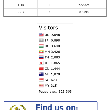
THB
1
62.4325
VND
1
0.0798